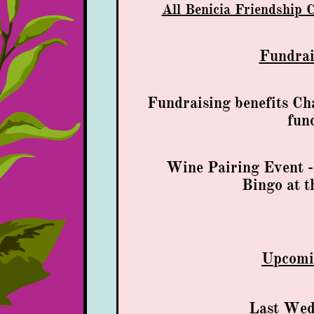
All Benicia Friendship 
Fundrai
Fundraising benefits Ch
fun
​Wine Pairing Event 
Bingo at t
Upcom
Last Wed