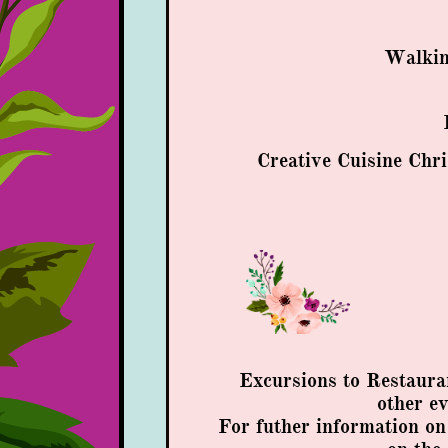
Walkin
Creative Cuisine Chri
Excursions to Restaura
other e
​​For futher information o