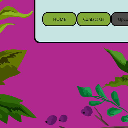
HOME
Contact Us
Upco