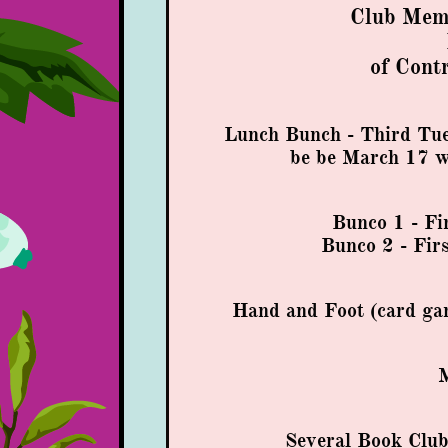
Club Memb
of Cont
Lunch Bunch - Third Tue
be
be March 17 wi
Bunco 1 - Fi
Bunco 2 - Fir
Hand and Foot (card ga
M
Several Book Clu