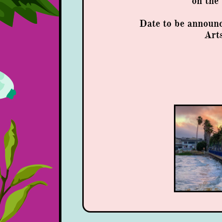
​on th
Date to be announ
Arts