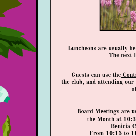
Luncheons are usually he
​The next 
Guests can use the
Cont
t
he club,
and attending our
o
Board Meetings are u
the Month
at 10:3
Benicia 
From 10:15 to 10